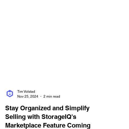
Tim Volstad
Nov 25, 2024
2 min read