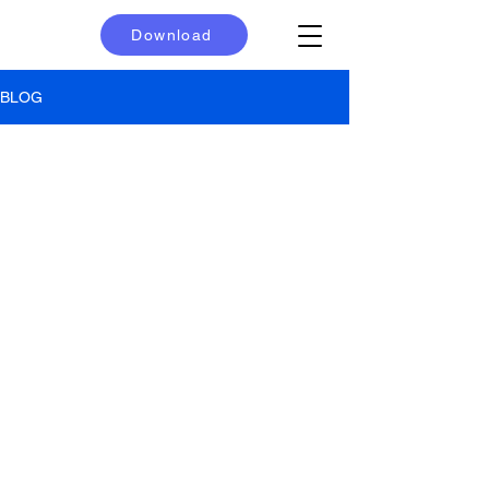
Download
BLOG