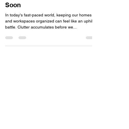
Stay Organized and Simplify
Selling with StorageIQ's
Marketplace Feature Coming
Soon
In today's fast-paced world, keeping our homes
and workspaces organized can feel like an uphill
battle. Clutter accumulates before we...