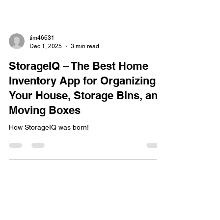
tim46631
Dec 1, 2025
3 min read
StorageIQ – The Best Home
Inventory App for Organizing
Your House, Storage Bins, and
Moving Boxes
How StorageIQ was born!